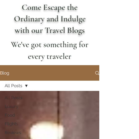
Come Escape the
Ordinary and Indulge
with our Travel Blogs
We've got something for
every traveler
Blog
All Posts
All Posts
Luxury
Food
Flights
Reviews