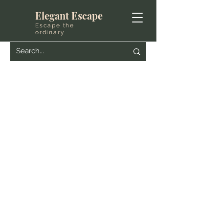
Elegant Escape
Escape the
ordinary