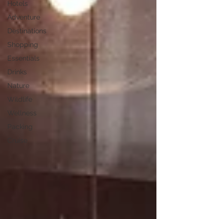
Hotels
Adventure
Destinations
Shopping
Essentials
Drinks
Nature
Wildlife
Wellness
Packing
Cruise