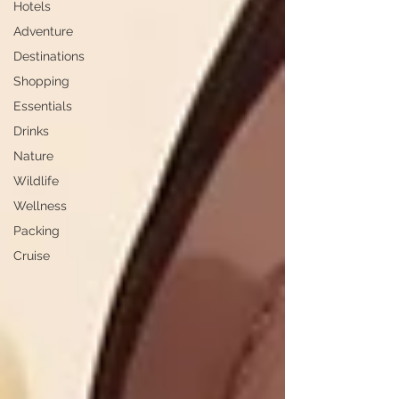
Hotels
Adventure
Destinations
Shopping
Essentials
Drinks
Nature
Wildlife
Wellness
Packing
Cruise