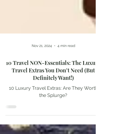
Nov 21, 2024
4 min read
10 Travel NON-Essentials: The Luxury
Travel Extras You Don’t Need (But
Definitely Want!)
10 Luxury Travel Extras: Are They Worth
the Splurge?