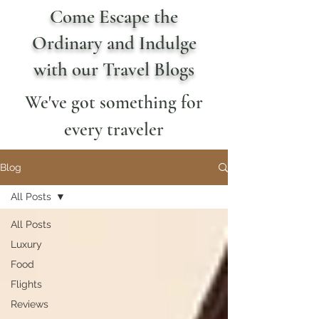
Come Escape the
Ordinary and Indulge
with our Travel Blogs
We've got something for
every traveler
Blog
All Posts
All Posts
Luxury
Food
Flights
Reviews