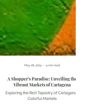
May 28, 2024
4 min read
A Shopper's Paradise: Unveiling the
Vibrant Markets of Cartagena