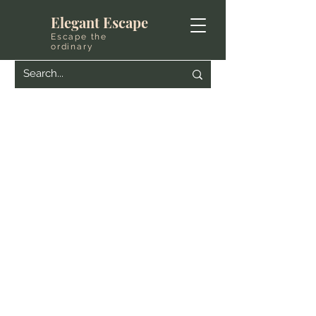
Elegant Escape
Escape the
ordinary