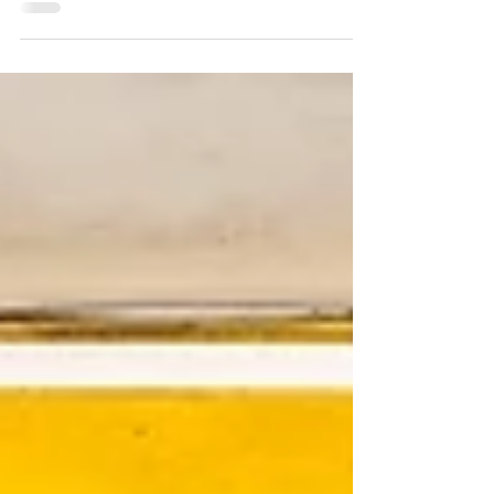
Exploring the Rich Tapestry of Cartagena's
Colorful Markets