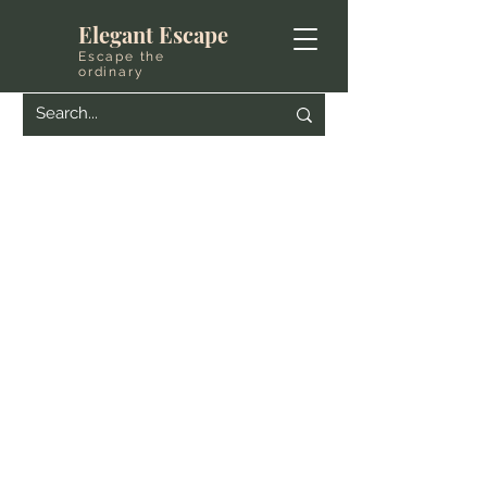
Elegant Escape
Escape the
ordinary