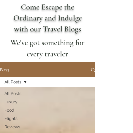
Come Escape the
Ordinary and Indulge
with our Travel Blogs
We've got something for
every traveler
Blog
All Posts
All Posts
Luxury
Food
Flights
Reviews