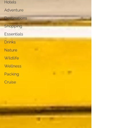
Hotels
Adventure
Destinations
Shopping
Essentials
Drinks
Nature
Wildlife
Wellness
Packing
Cruise