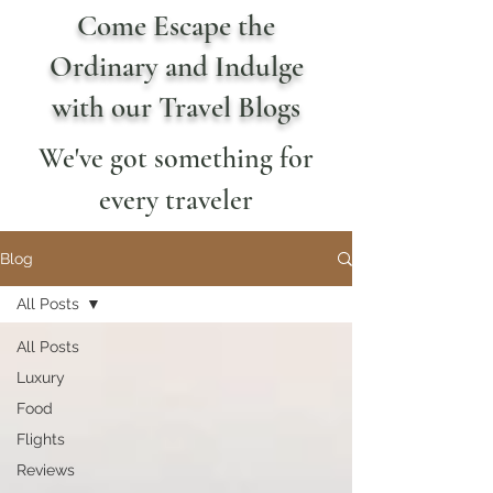
Come Escape the
Ordinary and Indulge
with our Travel Blogs
We've got something for
every traveler
Blog
All Posts
All Posts
Luxury
Food
Flights
Reviews