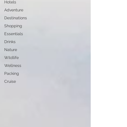
Hotels
Adventure
Destinations
Shopping
Essentials
Drinks
Nature
Wildlife
Wellness
Packing
Cruise