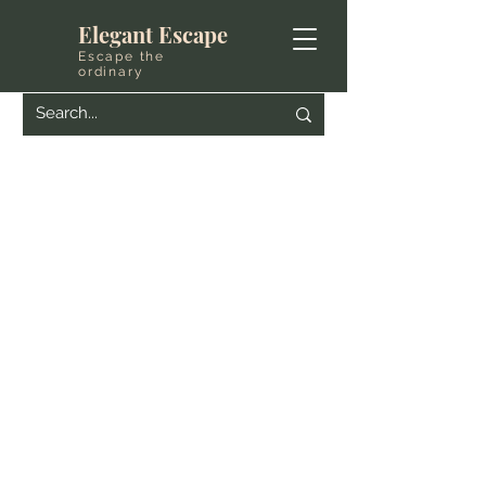
Elegant Escape
Escape the
ordinary