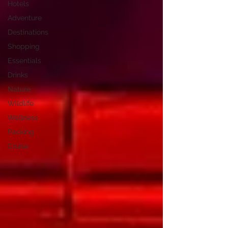
Hotels
Adventure
Destinations
Shopping
Essentials
Drinks
Nature
Wildlife
Wellness
Packing
Cruise