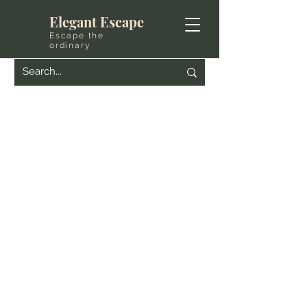
Elegant Escape
Escape the
ordinary