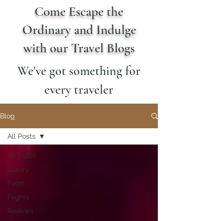
Come Escape the
Ordinary and Indulge
with our Travel Blogs
We've got something for
every traveler
Blog
All Posts
All Posts
Luxury
Food
Flights
Reviews