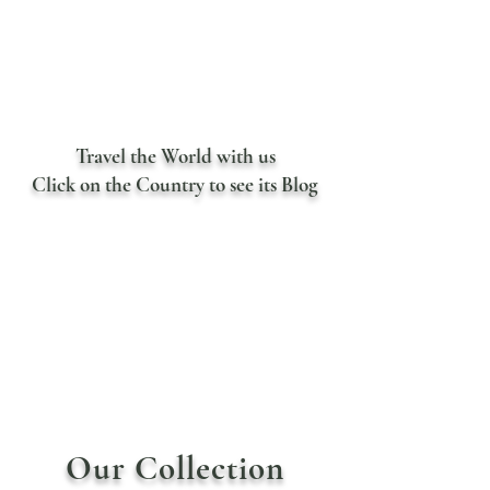
Travel the World with us
Click on the Country to see its Blog
Our Collection