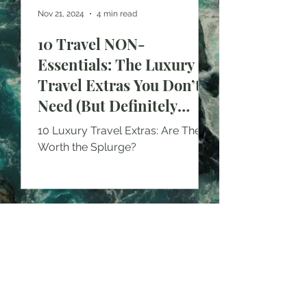
Nov 21, 2024
4 min read
10 Travel NON-
Essentials: The Luxury
Travel Extras You Don’t
Need (But Definitely
Want!)
10 Luxury Travel Extras: Are They
Worth the Splurge?