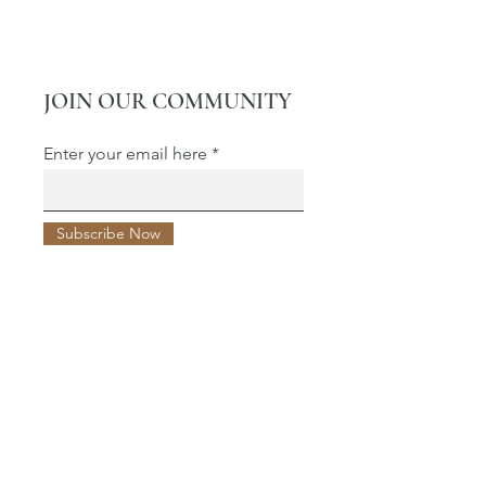
JOIN OUR COMMUNITY
Enter your email here
Subscribe Now