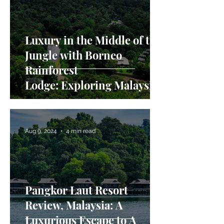
Luxury in the Middle of the
Jungle with Borneo
Rainforest
Lodge: Exploring Malaysian
Borneo in Danum Valley
Aug 9, 2024
4 min read
Pangkor Laut Resort
Review, Malaysia: A
Luxurious Escape to A