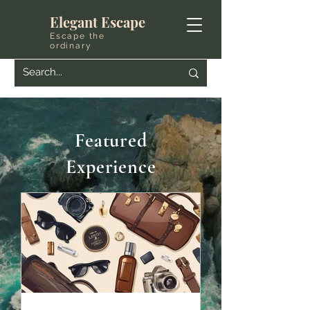
Elegant Escape
Escape the
ordinary
Featured
Experience