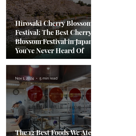
Hirosaki Cherry Blossom
Festival: The Best Cherry
Blossom Festival in Japan
You've Never Heard Of
Nov 1, 2024
5 min read
The 12 Best Foods We Ate in