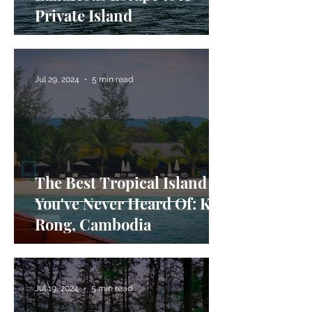
Private Island
Jul 29, 2024
5 min read
The Best Tropical Island
You've Never Heard Of: Koh
Rong, Cambodia
Jul 19, 2024
5 min read