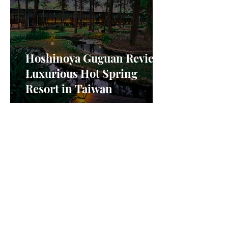
Hoshinoya Guguan Review:
Luxurious Hot Spring
Resort in Taiwan