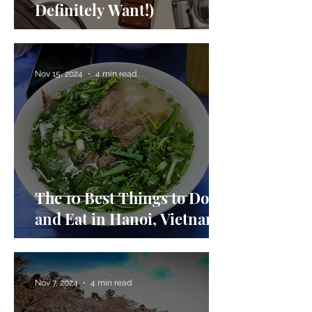
Definitely Want!)
Nov 15, 2024
4 min read
The 10 Best Things to Do
and Eat in Hanoi, Vietnam
Nov 7, 2024
4 min read