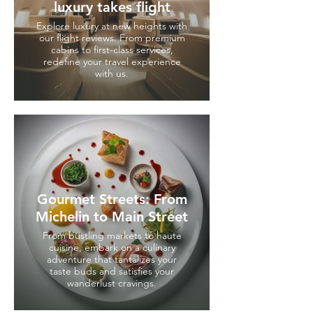
luxury takes flight
Explore luxury at new heights with
our flight reviews. From premium
cabins to first-class services,
redefine your travel experience
with us.
Gourmet Streets: From
Michelin to Main Street
From bustling markets to haute
cuisine, embark on a culinary
adventure that tantalizes your
taste buds and satisfies your
wanderlust cravings.