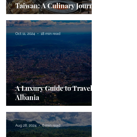
Taiwan: A Culinary Journey
Oct 11, 2024
18 min read
A Luxury Guide to Travel in
Albania
Aug 28, 2024
6 min read