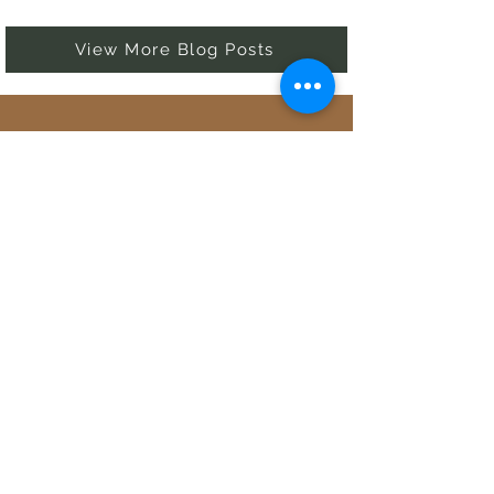
View More Blog Posts
82
Countries Explored
6
Continents Visited
53
Active Blogs