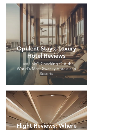
Opulent Stays: Luxury
Hotel Reviews
Luxe Livin': Checking Out the
World's Most Swanky Hotels and
Resorts
Flight Reviews: Where