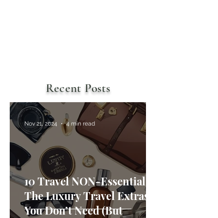
Recent Posts
Nov 21, 2024
4 min read
10 Travel NON-Essentials:
The Luxury Travel Extras
You Don’t Need (But